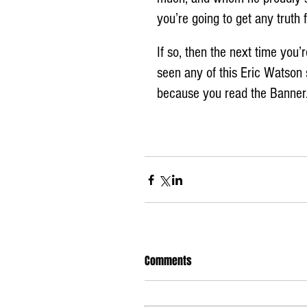
you’re going to get any truth
If so, then the next time you
seen any of this Eric Watson 
because you read the Banner.
Comments