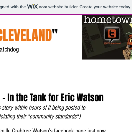
igned with the
.com
website builder. Create your website today.
CLEVELAND
"
 watchdog
Home
About
Contact
 - In the Tank for Eric Watson
story within hours of it being posted to 
lating their "community standards")
enille Crabtree Watson’s facebook page just now. 