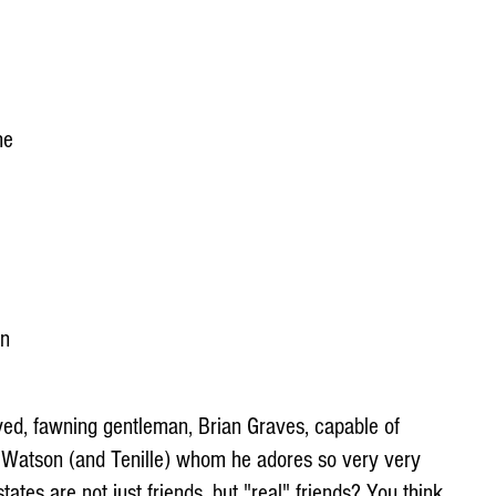
he 
n 
-eyed, fawning gentleman, Brian Graves, capable of 
c Watson (and Tenille) whom he adores so very very 
tes are not just friends, but "real" friends? You think 