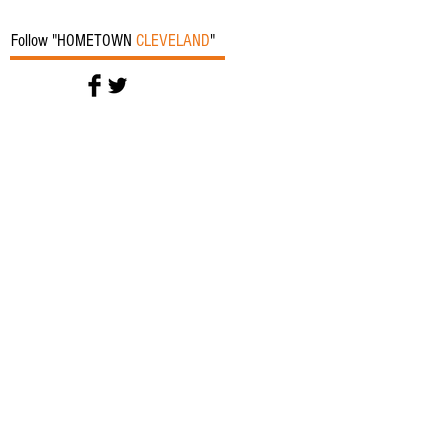
Follow "HOMETOWN
CLEVELAND
"