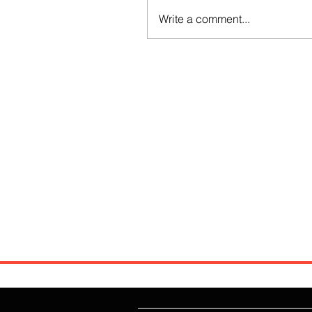
Write a comment...