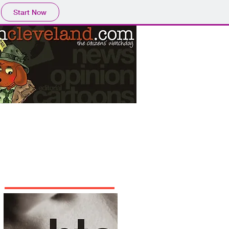
Start Now