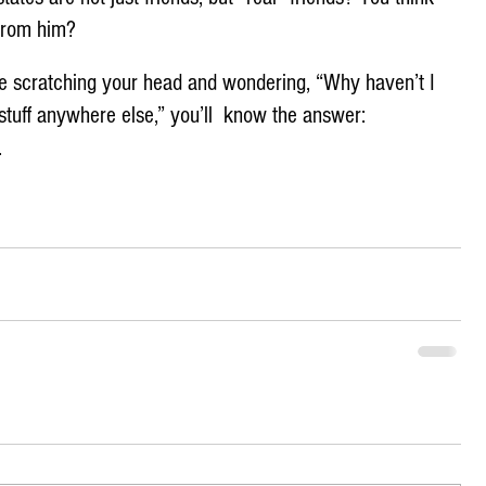
 from him?
’re scratching your head and wondering, “Why haven’t I 
stuff anywhere else,” you’ll  know the answer: 
 