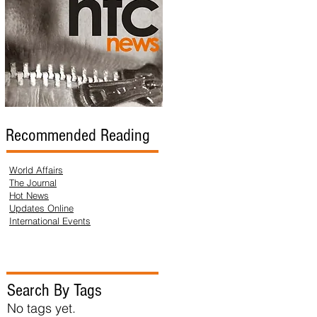
Recommended Reading
World Affairs
The Journal
Hot News
Updates Online
International Events
Search By Tags
No tags yet.