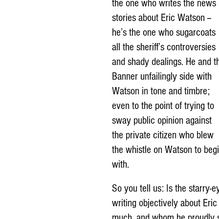
the one who writes the news 
stories about Eric Watson -- 
he’s the one who sugarcoats 
all the sheriff’s controversies 
and shady dealings. He and t
Banner unfailingly side with 
Watson in tone and timbre; 
even to the point of trying to 
sway public opinion against 
the private citizen who blew 
the whistle on Watson to begi
with.
So you tell us: Is the starry
writing objectively about Eri
much, and whom he proudly sta