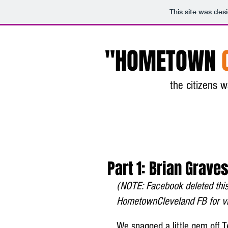
This site was des
"HOMETOWN
the citizens
Part 1: Brian Graves
(NOTE: Facebook deleted this 
HometownCleveland FB for vio
We snagged a little gem off T