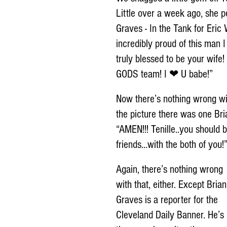
Little over a week ago, she p
Graves - In the Tank for Eri
incredibly proud of this man
truly blessed to be your wife!
GODS team! I ❤ U babe!”
Now there’s nothing wrong w
the picture there was one Bri
“AMEN!!! Tenille..you should b
friends...with the both of you!
Again, there’s nothing wrong 
with that, either. Except Brian
Graves is a reporter for the 
Cleveland Daily Banner. He’s 