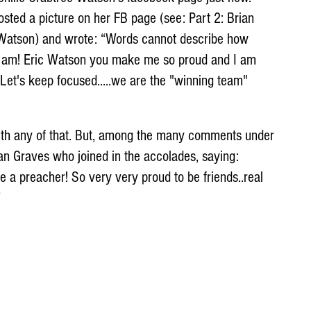
osted a picture on her FB page (see: Part 2: Brian 
c Watson) and wrote: “Words cannot describe how 
 I am! Eric Watson you make me so proud and I am 
 Let's keep focused.....we are the "winning team" 
ith any of that. But, among the many comments under 
an Graves who joined in the accolades, saying: 
e a preacher! So very very proud to be friends..real 
”
 